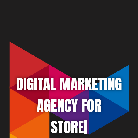
DIGITAL MARKETING
AGENCY FOR
ATTORNEY
|