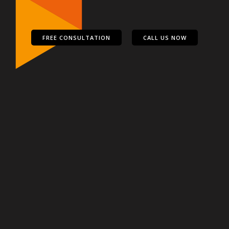
FREE CONSULTATION
CALL US NOW